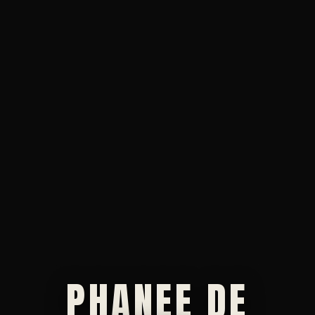
PHANEE DE