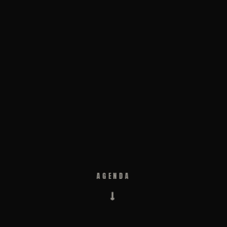
AGENDA