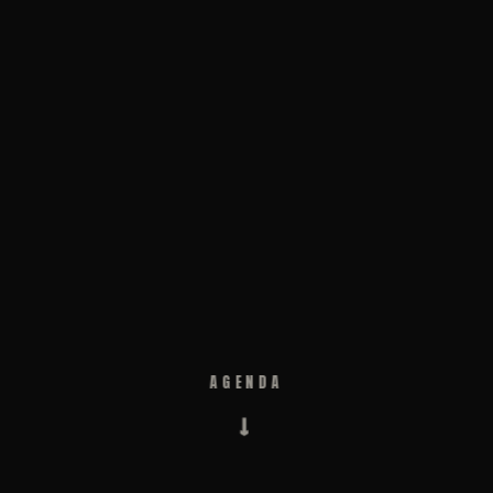
AGENDA