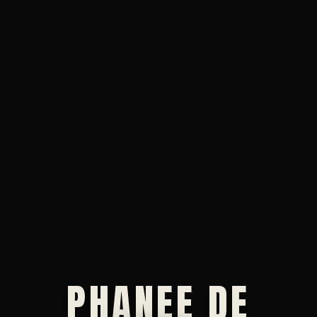
PHANEE DE